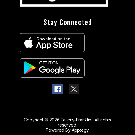
Stay Connected
Copyright © 2026 Felicity-Franklin . All rights
reserved.
Powered By
Apptegy
Visit