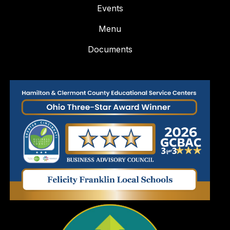
Events
Menu
Documents