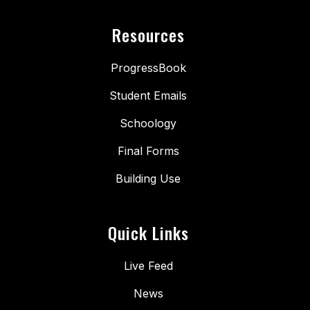
Resources
ProgressBook
Student Emails
Schoology
Final Forms
Building Use
Quick Links
Live Feed
News