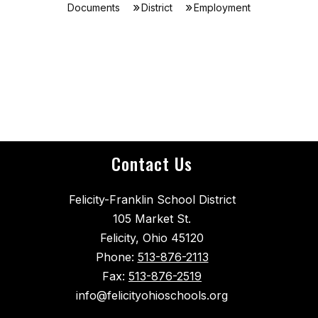
Documents
District
Employment
Contact Us
Felicity-Franklin School District
105 Market St.
Felicity, Ohio 45120
Phone:
513-876-2113
Fax:
513-876-2519
info@felicityohioschools.org