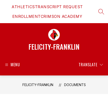
Skip
ATHLETICS
TRANSCRIPT REQUEST
to
content
SEAR
ENROLLMENT
CRIMSON ACADEMY
FELICITY-FRANKLIN
MENU
TRANSLATE
FELICITY-FRANKLIN
DOCUMENTS