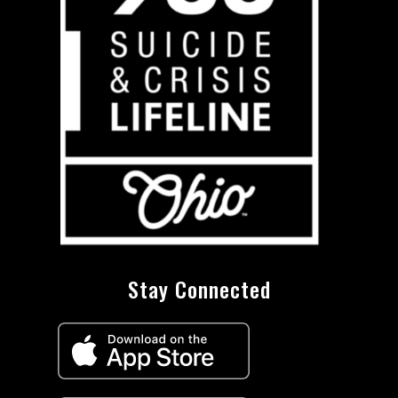
Stay Connected