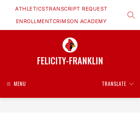
Skip
ATHLETICS
TRANSCRIPT REQUEST
to
content
SEAR
ENROLLMENT
CRIMSON ACADEMY
FELICITY-FRANKLIN
MENU
TRANSLATE