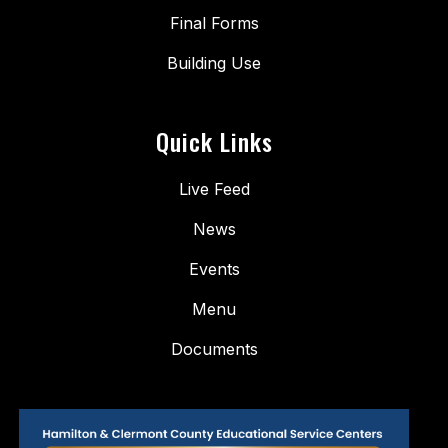
Final Forms
Building Use
Quick Links
Live Feed
News
Events
Menu
Documents