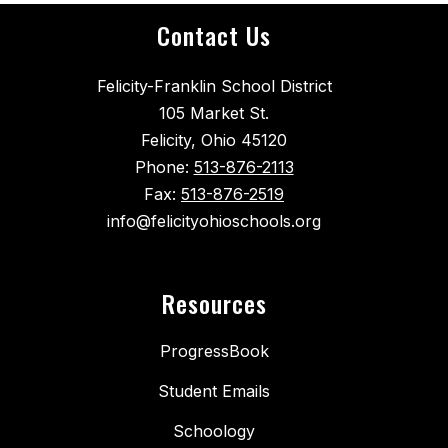
Contact Us
Felicity-Franklin School District
105 Market St.
Felicity, Ohio 45120
Phone:
513-876-2113
Fax:
513-876-2519
info@felicityohioschools.org
Resources
ProgressBook
Student Emails
Schoology