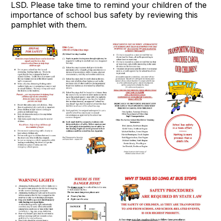
LSD. Please take time to remind your children of the
importance of school bus safety by reviewing this
pamphlet with them.