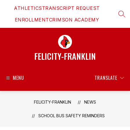
Skip
ATHLETICS
TRANSCRIPT REQUEST
to
content
SEAR
ENROLLMENT
CRIMSON ACADEMY
FELICITY-FRANKLIN
MENU
TRANSLATE
FELICITY-FRANKLIN
NEWS
SCHOOL BUS SAFETY REMINDERS