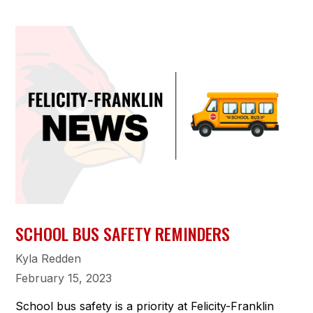
SCHOOL BUS SAFETY REMINDERS
Kyla Redden
February 15, 2023
School bus safety is a priority at Felicity-Franklin