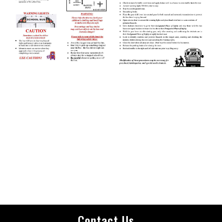
Contact Us