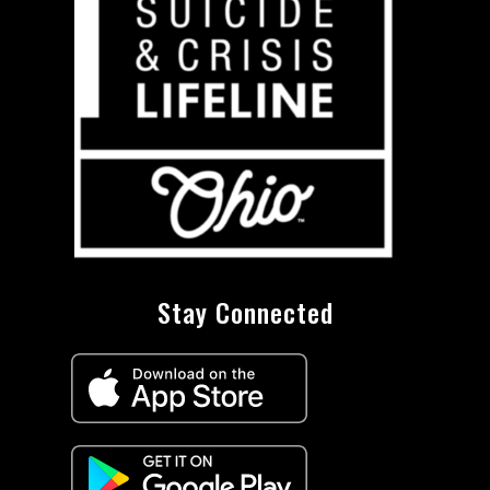
Stay Connected