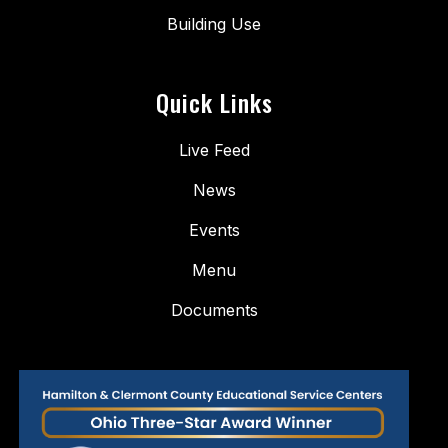
Building Use
Quick Links
Live Feed
News
Events
Menu
Documents