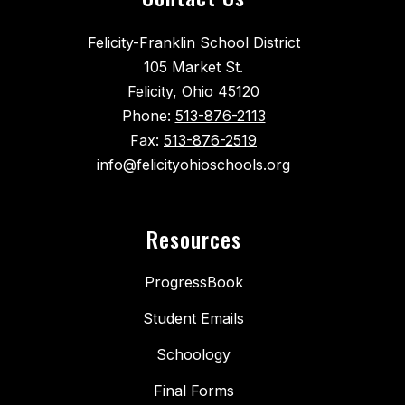
Felicity-Franklin School District
105 Market St.
Felicity, Ohio 45120
Phone:
513-876-2113
Fax:
513-876-2519
info@felicityohioschools.org
Resources
ProgressBook
Student Emails
Schoology
Final Forms