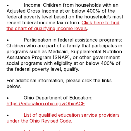
• Income: Children from households with an
Adjusted Gross Income at or below 400% of the
federal poverty level based on the household’s most
recent federal income tax return.
Click here to find
the chart of qualifying income levels
.
• Participation in federal assistance programs:
Children who are part of a family that participates in
programs such as Medicaid, Supplemental Nutrition
Assistance Program (SNAP), or other government
social programs with eligibility at or below 400% of
the federal poverty level, qualify.
For additional information, please click the links
below.
• Ohio Department of Education:
https://education.ohio.gov/OhioACE
•
List of qualified education service providers
under the Ohio Revised Code.