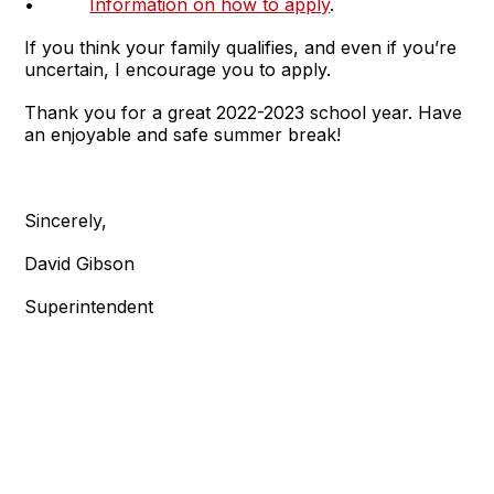
•
Information on how to apply
.
If you think your family qualifies, and even if you’re
uncertain, I encourage you to apply.
Thank you for a great 2022-2023 school year. Have
an enjoyable and safe summer break!
Sincerely,
David Gibson
Superintendent