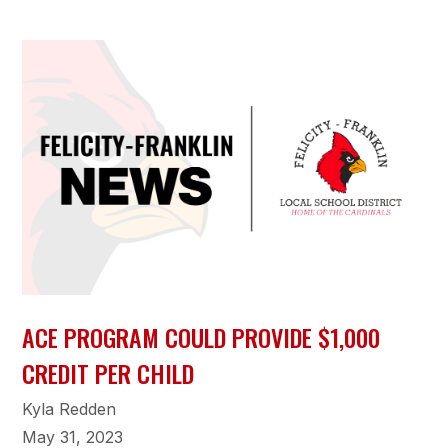
ACE PROGRAM COULD PROVIDE $1,000
CREDIT PER CHILD
Kyla Redden
May 31, 2023