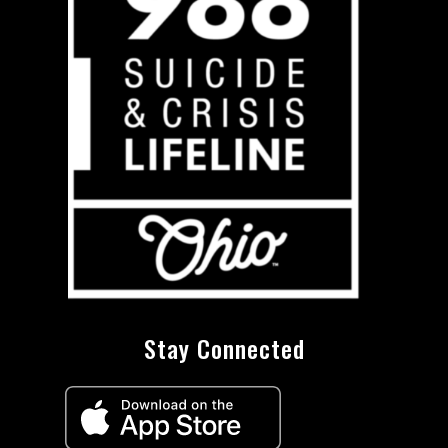
Stay Connected