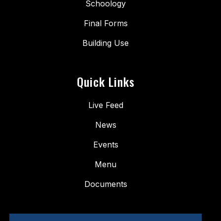
Schoology
Final Forms
Building Use
Quick Links
Live Feed
News
Events
Menu
Documents