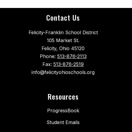
Contact Us
Felicity-Franklin School District
105 Market St.
Felicity, Ohio 45120
Phone:
513-876-2113
Fax:
513-876-2519
info@felicityohioschools.org
Resources
ProgressBook
Student Emails