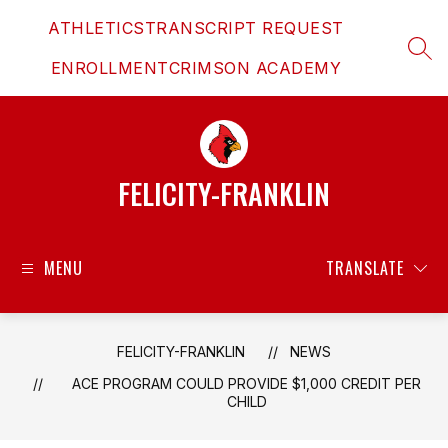
Skip
ATHLETICS
TRANSCRIPT REQUEST
to
content
SEAR
ENROLLMENT
CRIMSON ACADEMY
FELICITY-FRANKLIN
MENU
TRANSLATE
FELICITY-FRANKLIN
NEWS
ACE PROGRAM COULD PROVIDE $1,000 CREDIT PER
CHILD