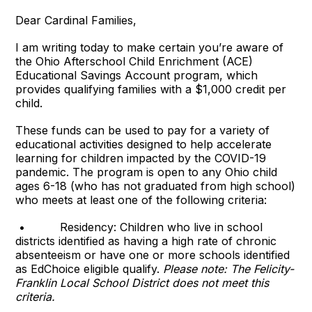
Dear Cardinal Families,
I am writing today to make certain you’re aware of
the Ohio Afterschool Child Enrichment (ACE)
Educational Savings Account program, which
provides qualifying families with a $1,000 credit per
child.
These funds can be used to pay for a variety of
educational activities designed to help accelerate
learning for children impacted by the COVID-19
pandemic. The program is open to any Ohio child
ages 6-18 (who has not graduated from high school)
who meets at least one of the following criteria:
• Residency: Children who live in school
districts identified as having a high rate of chronic
absenteeism or have one or more schools identified
as EdChoice eligible qualify.
Please note: The Felicity-
Franklin Local School District does not meet this
criteria.