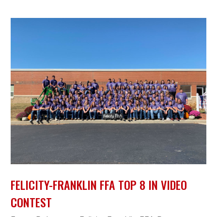
FELICITY-FRANKLIN FFA TOP 8 IN VIDEO
CONTEST