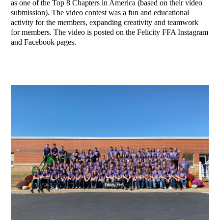
as one of the Top 8 Chapters in America (based on their video
submission). The video contest was a fun and educational
activity for the members, expanding creativity and teamwork
for members. The video is posted on the Felicity FFA Instagram
and Facebook pages.