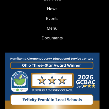
News
Events
Menu
Documents