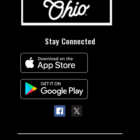
Stay Connected