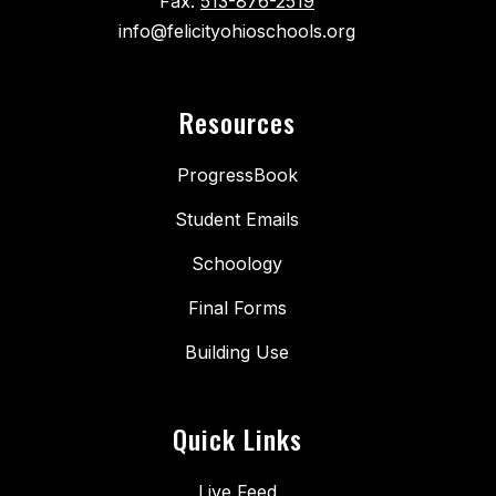
Fax:
513-876-2519
info@felicityohioschools.org
Resources
ProgressBook
Student Emails
Schoology
Final Forms
Building Use
Quick Links
Live Feed