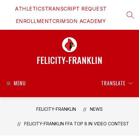
Skip
ATHLETICS
TRANSCRIPT REQUEST
to
content
SEAR
ENROLLMENT
CRIMSON ACADEMY
FELICITY-FRANKLIN
MENU
TRANSLATE
FELICITY-FRANKLIN
NEWS
FELICITY-FRANKLIN FFA TOP 8 IN VIDEO CONTEST