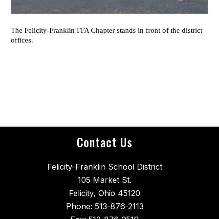
The Felicity-Franklin FFA Chapter stands in front of the district
offices.
Contact Us
Felicity-Franklin School District
105 Market St.
Felicity, Ohio 45120
Phone:
513-876-2113