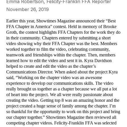
Emma Robertson, Felicity-Franklin FFA Reporter
November 26, 2019
Earlier this year, Showtimes Magazine announced their “Best
FFA Chapter in America” contest. Held in memory of Brooke
Groth, the contest highlights FFA Chapters for the work they do
in their community. Chapters entered by submitting a short
video showing why their FFA Chapter was the best. Members
worked together to film the video, celebrating community,
teamwork and friendships within the chapter. Then, members
learned how to edit the video and sent it in. Kyra Davidson
helped to create and edit the video as the chapter’s
Communications Director. When asked about the project Kyra
said, “Working on the chapter video was an awesome
experience to develop our communications skills. The video
really brought us together as a chapter because we all put a lot
of heart into the project. We all were really passionate about
creating the video. Getting top 8 was an amazing honor and the
project created a huge sense of family among the chapter. I’m
so thankful for the opportunity to work on this project and bring
our chapter together.” Showtimes Magazine then reviewed all
competing chapter videos. Felicity-Franklin FFA was selected