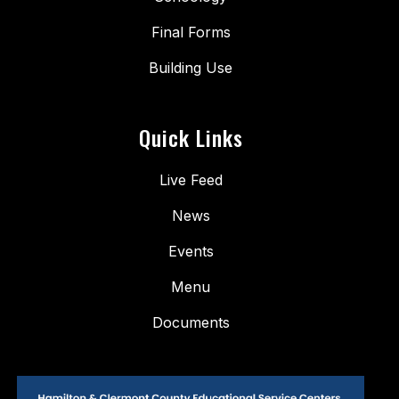
Final Forms
Building Use
Quick Links
Live Feed
News
Events
Menu
Documents