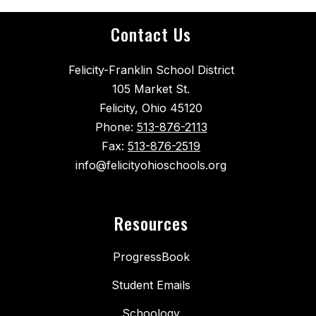
Contact Us
Felicity-Franklin School District
105 Market St.
Felicity, Ohio 45120
Phone:
513-876-2113
Fax:
513-876-2519
info@felicityohioschools.org
Resources
ProgressBook
Student Emails
Schoology