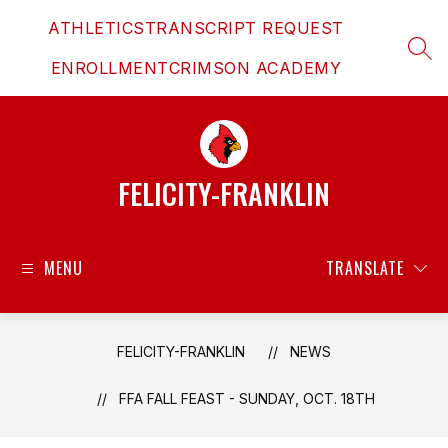
Skip
ATHLETICS
TRANSCRIPT REQUEST
to
content
SEAR
ENROLLMENT
CRIMSON ACADEMY
FELICITY-FRANKLIN
MENU
TRANSLATE
FELICITY-FRANKLIN
NEWS
FFA FALL FEAST - SUNDAY, OCT. 18TH