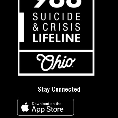
Stay Connected