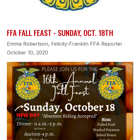
FFA FALL FEAST - SUNDAY, OCT. 18TH
Emma Robertson, Felicity-Franklin FFA Reporter
October 10, 2020