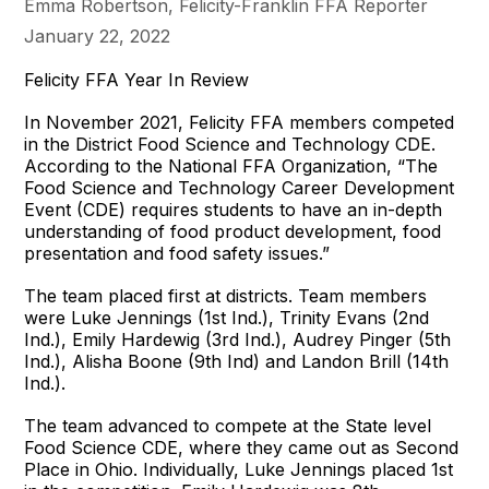
Emma Robertson, Felicity-Franklin FFA Reporter
January 22, 2022
Felicity FFA Year In Review
In November 2021, Felicity FFA members competed
in the District Food Science and Technology CDE.
According to the National FFA Organization, “The
Food Science and Technology Career Development
Event (CDE) requires students to have an in-depth
understanding of food product development, food
presentation and food safety issues.”
The team placed first at districts. Team members
were Luke Jennings (1st Ind.), Trinity Evans (2nd
Ind.), Emily Hardewig (3rd Ind.), Audrey Pinger (5th
Ind.), Alisha Boone (9th Ind) and Landon Brill (14th
Ind.).
The team advanced to compete at the State level
Food Science CDE, where they came out as Second
Place in Ohio. Individually, Luke Jennings placed 1st