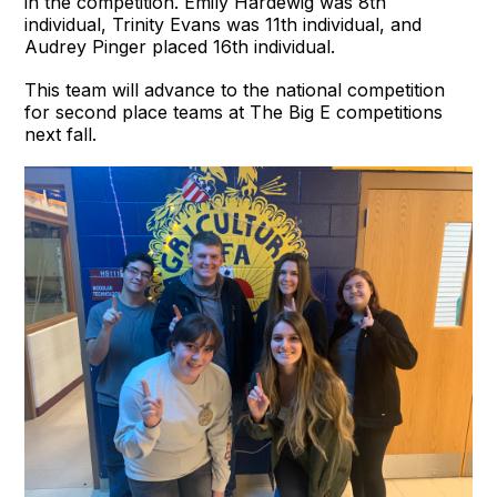
in the competition. Emily Hardewig was 8th
individual, Trinity Evans was 11th individual, and
Audrey Pinger placed 16th individual.
This team will advance to the national competition
for second place teams at The Big E competitions
next fall.