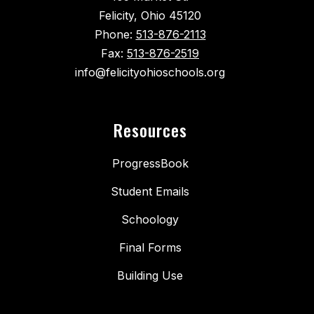
Felicity, Ohio 45120
Phone:
513-876-2113
Fax:
513-876-2519
info@felicityohioschools.org
Resources
ProgressBook
Student Emails
Schoology
Final Forms
Building Use