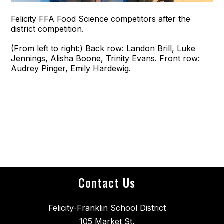
Felicity FFA Food Science competitors after the
district competition.
(From left to right:) Back row: Landon Brill, Luke
Jennings, Alisha Boone, Trinity Evans. Front row:
Audrey Pinger, Emily Hardewig.
Contact Us
Felicity-Franklin School District
105 Market St.