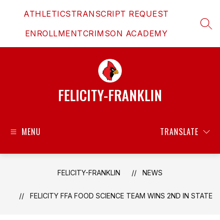
Skip
ATHLETICS
TRANSCRIPT REQUEST
to
content
SEAR
ENROLLMENT
CRIMSON ACADEMY
FELICITY-FRANKLIN
MENU
TRANSLATE
FELICITY-FRANKLIN
NEWS
FELICITY FFA FOOD SCIENCE TEAM WINS 2ND IN STATE