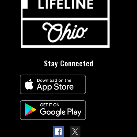
Stay Connected