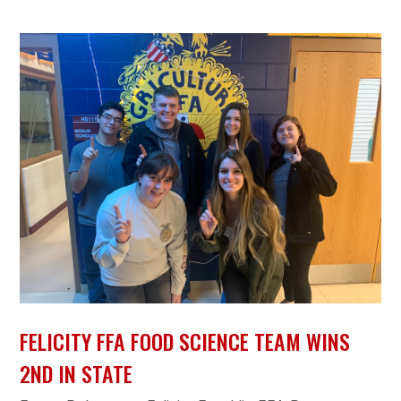
FELICITY FFA FOOD SCIENCE TEAM WINS
2ND IN STATE