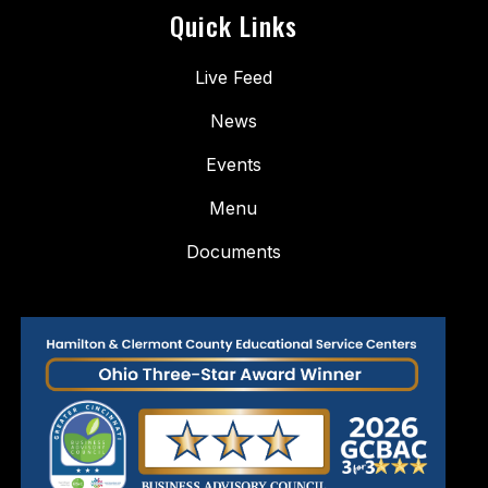
Quick Links
Live Feed
News
Events
Menu
Documents