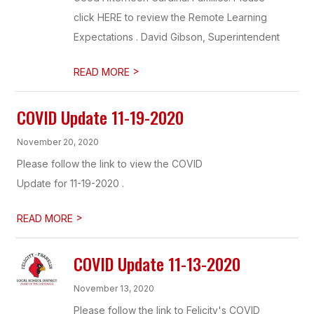
click HERE to review the Remote Learning
Expectations . David Gibson, Superintendent
>
READ MORE
COVID Update 11-19-2020
November 20, 2020
Please follow the link to view the COVID
Update for 11-19-2020 .
>
READ MORE
COVID Update 11-13-2020
November 13, 2020
Please follow the link to Felicity's COVID