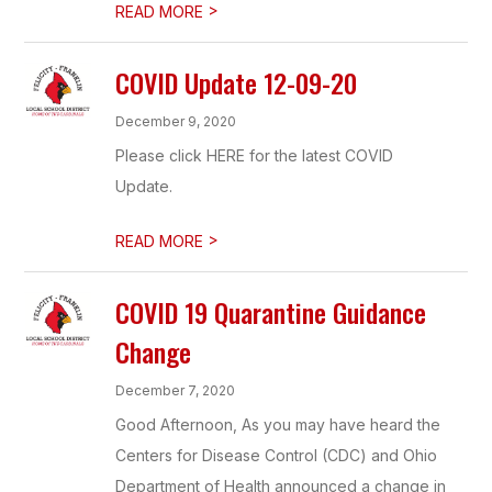
>
READ MORE
COVID Update 12-09-20
December 9, 2020
Please click HERE for the latest COVID
Update.
>
READ MORE
COVID 19 Quarantine Guidance
Change
December 7, 2020
Good Afternoon, As you may have heard the
Centers for Disease Control (CDC) and Ohio
Department of Health announced a change in