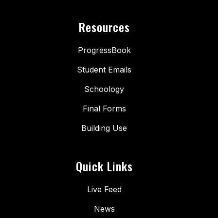
Resources
ProgressBook
Student Emails
Schoology
Final Forms
Building Use
Quick Links
Live Feed
News