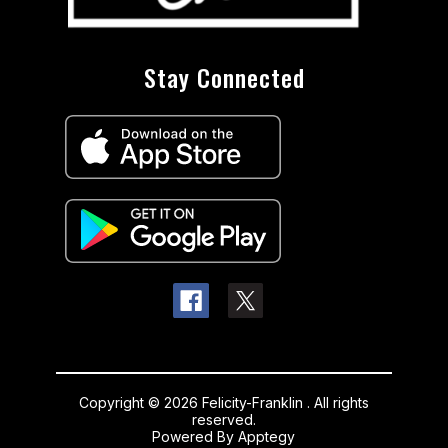
Stay Connected
Copyright © 2026 Felicity-Franklin . All rights
reserved.
Powered By
Apptegy