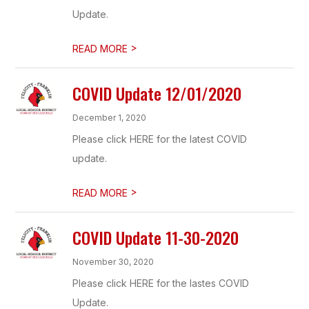
Update.
>
READ MORE
COVID Update 12/01/2020
December 1, 2020
Please click HERE for the latest COVID
update.
>
READ MORE
COVID Update 11-30-2020
November 30, 2020
Please click HERE for the lastes COVID
Update.