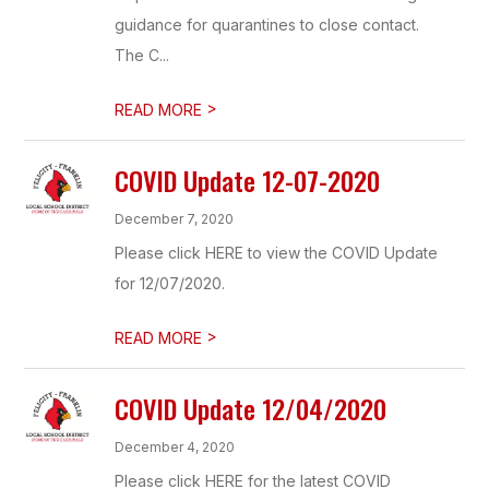
guidance for quarantines to close contact.
The C...
>
READ MORE
COVID Update 12-07-2020
December 7, 2020
Please click HERE to view the COVID Update
for 12/07/2020.
>
READ MORE
COVID Update 12/04/2020
December 4, 2020
Please click HERE for the latest COVID