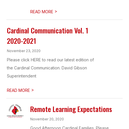
>
READ MORE
Cardinal Communication Vol. 1
2020-2021
November 23, 2020
Please click HERE to read our latest edition of
the Cardinal Communication. David Gibson
Superintendent
>
READ MORE
Remote Learning Expectations
November 20, 2020
Good Afternoon Cardinal Families. Please