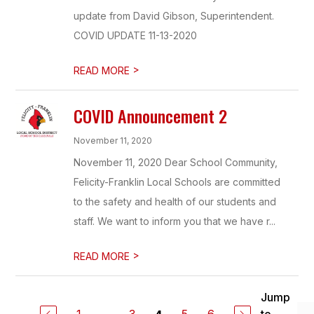
update from David Gibson, Superintendent.
COVID UPDATE 11-13-2020
>
READ MORE
COVID Announcement 2
November 11, 2020
November 11, 2020 Dear School Community,
Felicity-Franklin Local Schools are committed
to the safety and health of our students and
staff. We want to inform you that we have r...
>
READ MORE
Jump