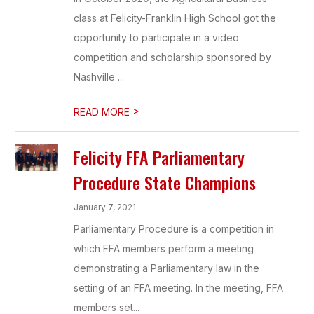
class at Felicity-Franklin High School got the
opportunity to participate in a video
competition and scholarship sponsored by
Nashville ...
>
READ MORE
Felicity FFA Parliamentary
Procedure State Champions
January 7, 2021
Parliamentary Procedure is a competition in
which FFA members perform a meeting
demonstrating a Parliamentary law in the
setting of an FFA meeting. In the meeting, FFA
members set...