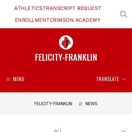
Skip
ATHLETICS
TRANSCRIPT REQUEST
to
content
SEAR
ENROLLMENT
CRIMSON ACADEMY
FELICITY-FRANKLIN
MENU
TRANSLATE
FELICITY-FRANKLIN
NEWS