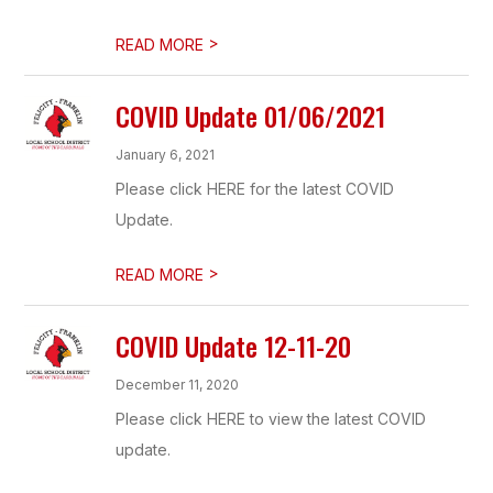
>
READ MORE
COVID Update 01/06/2021
January 6, 2021
Please click HERE for the latest COVID
Update.
>
READ MORE
COVID Update 12-11-20
December 11, 2020
Please click HERE to view the latest COVID
update.