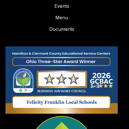
Events
Menu
Documents