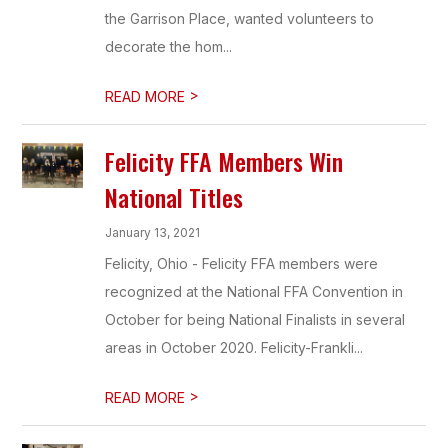
the Garrison Place, wanted volunteers to
decorate the hom...
>
READ MORE
Felicity FFA Members Win
National Titles
January 13, 2021
Felicity, Ohio - Felicity FFA members were
recognized at the National FFA Convention in
October for being National Finalists in several
areas in October 2020. Felicity-Frankli...
>
READ MORE