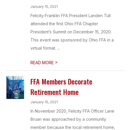
January 15, 2021
Felicity-Franklin FFA President Landen Tull
attended the first Ohio FFA Chapter
President’s Summit on December 15, 2020.
This event was sponsored by Ohio FFA in a
virtual format. ...
>
READ MORE
FFA Members Decorate
Retirement Home
January 15, 2021
In November 2020, Felicity FFA Officer Lane
Bruan was approached by a community
member because the local retirement home,