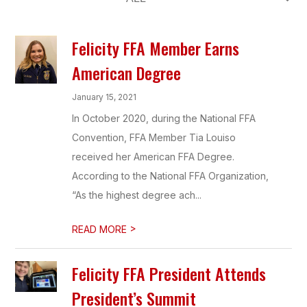
Felicity FFA Member Earns
American Degree
January 15, 2021
In October 2020, during the National FFA
Convention, FFA Member Tia Louiso
received her American FFA Degree.
According to the National FFA Organization,
“As the highest degree ach...
>
READ MORE
Felicity FFA President Attends
President’s Summit