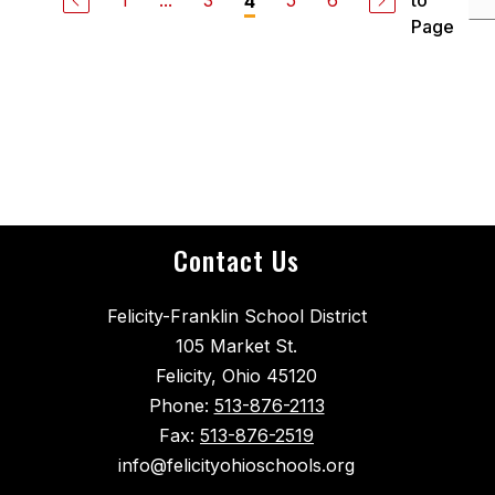
1
...
3
5
6
to
4
Page
Contact Us
Felicity-Franklin School District
105 Market St.
Felicity, Ohio 45120
Phone:
513-876-2113
Fax:
513-876-2519
info@felicityohioschools.org