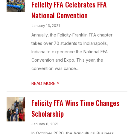
Felicity FFA Celebrates FFA
National Convention
January 13, 2021
Annually, the Felicity-Franklin FFA chapter
takes over 70 students to Indianapolis,
Indiana to experience the National FFA
Convention and Expo. This year, the
convention was cance...
>
READ MORE
Felicity FFA Wins Time Changes
Scholarship
January 8, 2021
In October 2020, the Agricultural Business