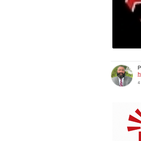
P
h
4