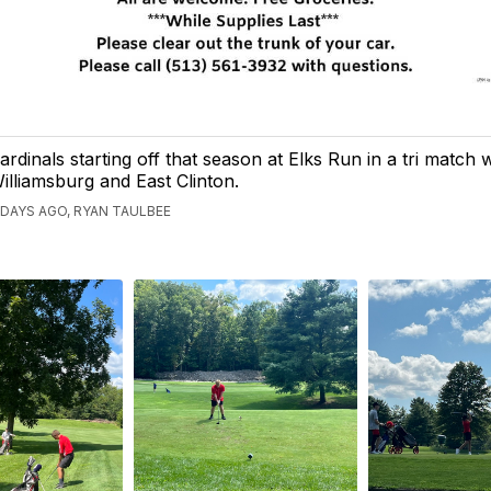
ardinals starting off that season at Elks Run in a tri match 
illiamsburg and East Clinton.
 DAYS AGO, RYAN TAULBEE