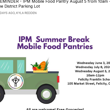
EMINDER - IPM Mobile Food Pantry August 5 from 10am 
he District Parking Lot
 DAYS AGO, KYLA REDDEN