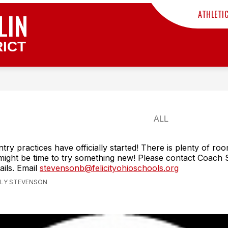
LIN
ATHLETI
ICT
try practices have officially started! There is plenty of roo
 might be time to try something new! Please contact Coach
ails. Email
stevensonb@felicityohioschools.org
ILLY STEVENSON