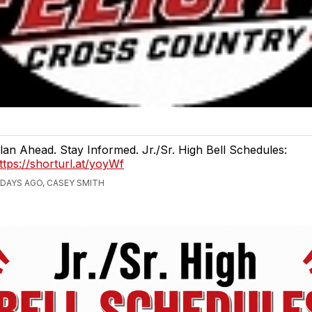
lan Ahead. Stay Informed. Jr./Sr. High Bell Schedules:
ttps://shorturl.at/yoyWf
 DAYS AGO, CASEY SMITH