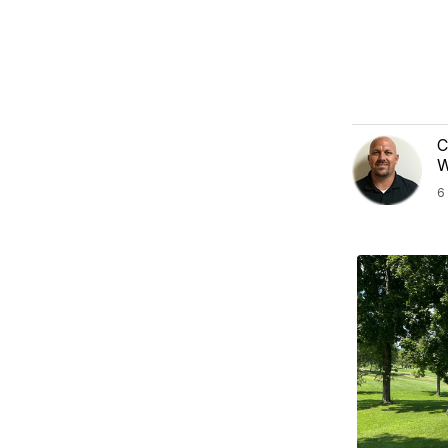
C
W
6