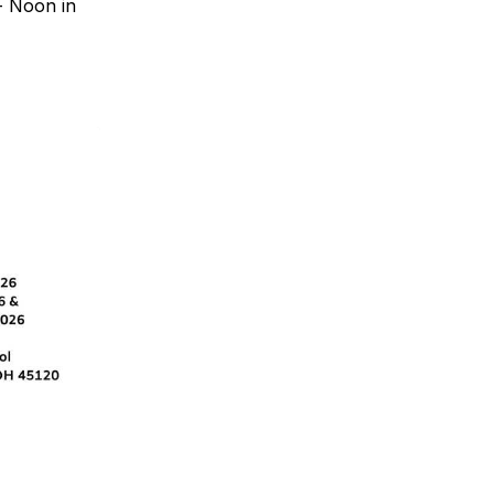
- Noon in