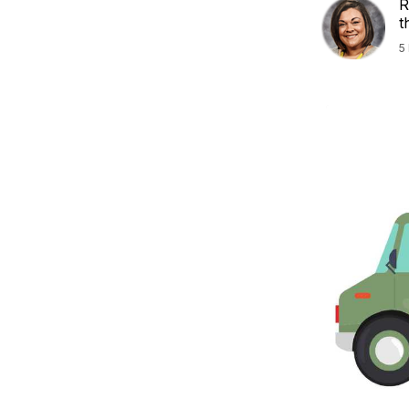
R
t
5