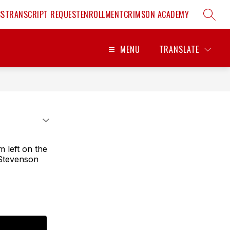
CS
TRANSCRIPT REQUEST
ENROLLMENT
CRIMSON ACADEMY
SEARC
MENU
TRANSLATE
m left on the
 Stevenson