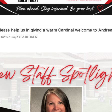
lease help us in giving a warm Cardinal welcome to Andrea
 DAYS AGO, KYLA REDDEN