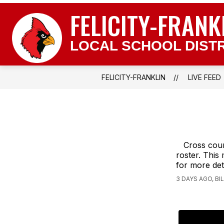
Skip
FELICITY-FRANK
to
content
LOCAL SCHOOL DISTR
FELICITY-FRANKLIN
LIVE FEED
Cross coun
roster. This
for more det
3 DAYS AGO, B